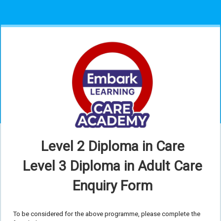
Level 2 Diploma in Care
Level 3 Diploma in Adult Care
Enquiry Form
To be considered for the above programme, please complete the