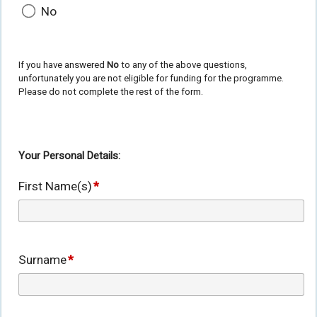
No
If you have answered
No
to any of the above questions,
unfortunately you are not eligible for funding for the programme.
Please do not complete the rest of the form.
Your Personal Details:
First Name(s)
*
Surname
*