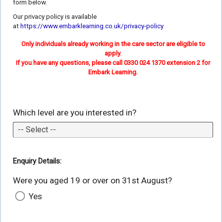
form below.
Our privacy policy is available
at
https://www.embarklearning.co.uk/privacy-policy
Only individuals already working in the care sector are eligible to
apply.
If you have any questions, please call 0330 024 1370 extension 2 for
Embark Learning.
Which level are you interested in?
Enquiry Details:
Were you aged 19 or over on 31st August?
Yes