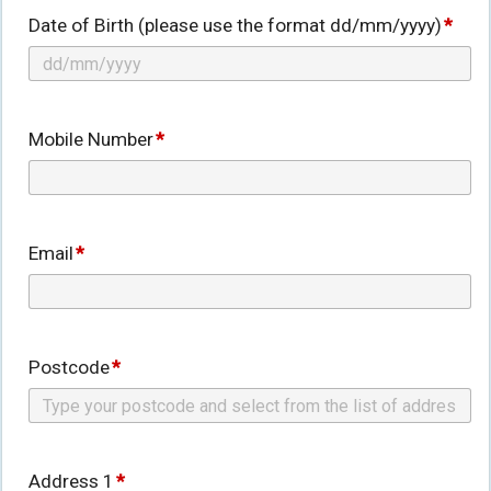
Date of Birth (please use the format dd/mm/yyyy)
*
Mobile Number
*
Email
*
Postcode
*
Address 1
*