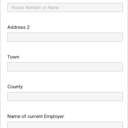
Address 2
Town
County
Name of current Employer: