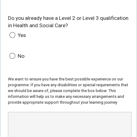
Do you already have a Level 2 or Level 3 qualification
in Health and Social Care?
Yes
No
We want to ensure you have the best possible experience on our
programme. If you have any disabilities or special requirements that
we should be aware of, please complete the box below. This
information will help us to make any necessary arrangements and
provide appropriate support throughout your learning journey.