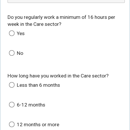
Do you regularly work a minimum of 16 hours per
week in the Care sector?
Yes
No
How long have you worked in the Care sector?
Less than 6 months
6-12 months
12 months or more